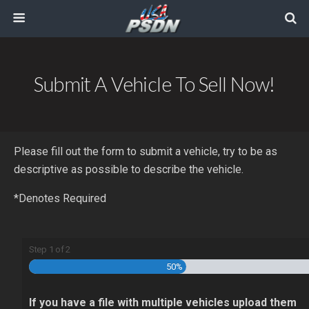
Submit A Vehicle To Sell Now!
Please fill out the form to submit a vehicle, try to be as
descriptive as possible to describe the vehicle.
*Denotes Required
Step
1
of
2
50%
If you have a file with multiple vehicles upload them