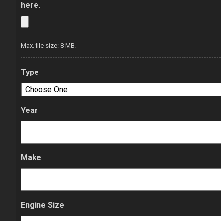
here.
Max. file size: 8 MB.
Type
Year
Make
Engine Size