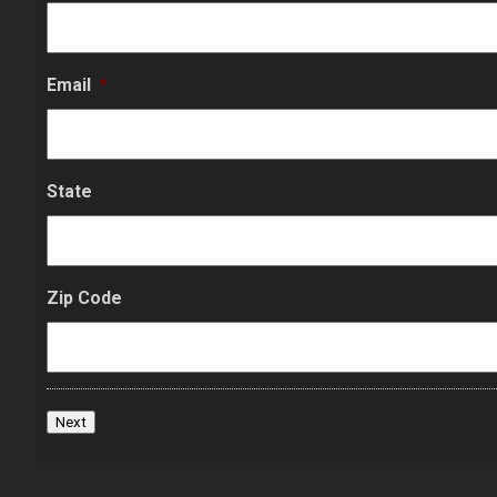
Email
*
State
Zip Code
Next