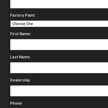
Factory Paint:
First Name:
*
Last Name:
Dealership
Phone
*