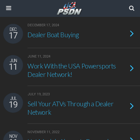
DECEMBER 17, 2024
DEC
17
Dealer Boat Buying
JUNE 11, 2024
JUN
11
Work With the USA Powersports
Dealer Network!
JULY 19, 2023
JUL
19
Sell Your ATVs Through a Dealer
Network
NOVEMBER 11, 2022
NOV