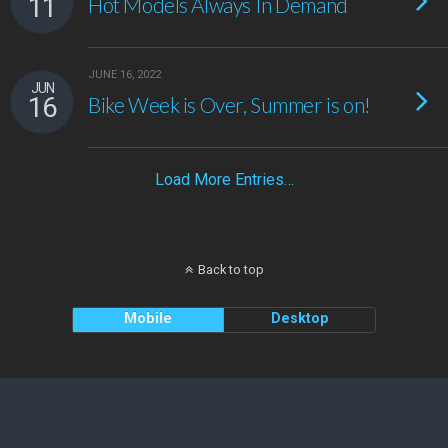
11
Hot Models Always In Demand
JUNE 16, 2022
JUN
16
Bike Week is Over, Summer is on!
Load More Entries…
Back to top
Mobile
Desktop