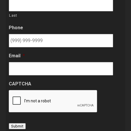
Last
Phone
Email
*
CAPTCHA
Submit