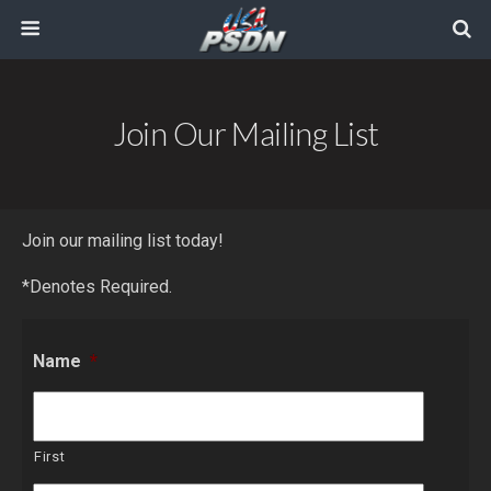
Join Our Mailing List
Join our mailing list today!
*Denotes Required.
Name
*
First