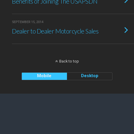
Benefits of Joining The USAPSDN
SEPTEMBER 15, 2014
Dealer to Dealer Motorcycle Sales
Back to top
Mobile
Desktop