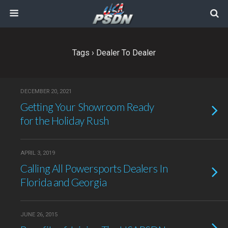
Tags › Dealer To Dealer
DECEMBER 20, 2021
Getting Your Showroom Ready
for the Holiday Rush
APRIL 3, 2019
Calling All Powersports Dealers In
Florida and Georgia
JUNE 26, 2015