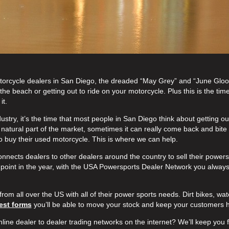
 Motorcycle dealers in San Diego, the dreaded “May Grey” and “June Gloo
he beach or getting out to ride on your motorcycle. Plus this is the time
it.
ustry, it’s the time that most people in San Diego think about getting ou
a natural part of the market, sometimes it can really come back and bite
 to buy their used motorcycle. This is where we can help.
nnects dealers to other dealers around the country to sell their power
point in the year, with the USA Powersports Dealer Network you always
from all over the US with all of their power sports needs. Dirt bikes, wate
est forms
you’ll be able to move your stock and keep your customers 
nline dealer to dealer trading networks on the internet? We’ll keep you f