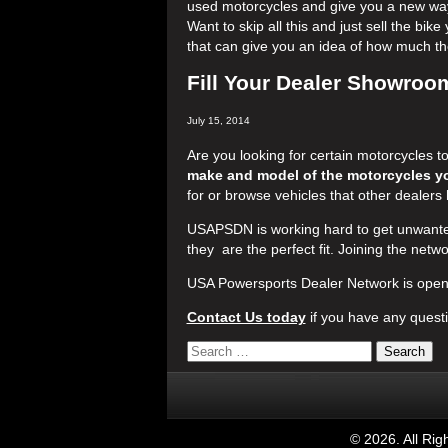
used motorcycles and give you a new way 
Want to skip all this and just sell the bi
that can give you an idea of how much the
Fill Your Dealer Showroom
July 15, 2014
Are you looking for certain motorcycles t
make and model of the motorcycles yo
for or browse vehicles that other dealers 
USAPSDN is working hard to get unwanted
they are the perfect fit. Joining the netwo
USA Powersports Dealer Network is open 
Contact Us today
if you have any questio
©
2026. All Ri