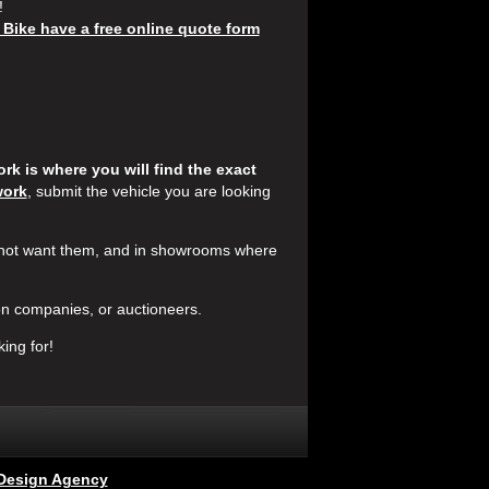
!
 Bike have a free online quote form
k is where you will find the exact
work
, submit the vehicle you are looking
 not want them, and in showrooms where
n companies, or auctioneers.
ing for!
Design Agency