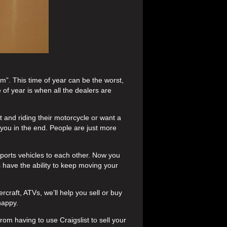
m”. This time of year can be the worst,
 of year is when all the dealers are
t and riding their motorcycle or want a
 you in the end. People are just more
sports vehicles to each other. Now you
 have the ability to keep moving your
rcraft, ATVs, we’ll help you sell or buy
happy.
rom having to use Craigslist to sell your