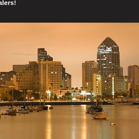
lers!