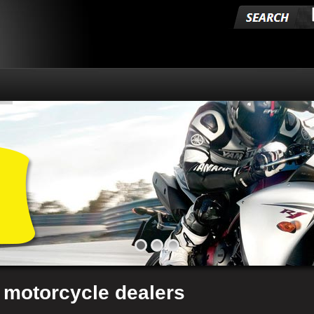
 motorcycle dealers