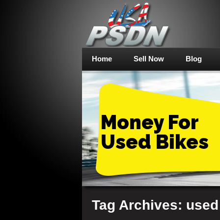
Home
Sell Now
Blog
Money For
Used Bikes
Tag Archives: used