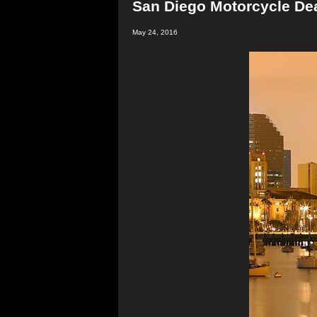
San Diego Motorcycle Dea
May 24, 2016