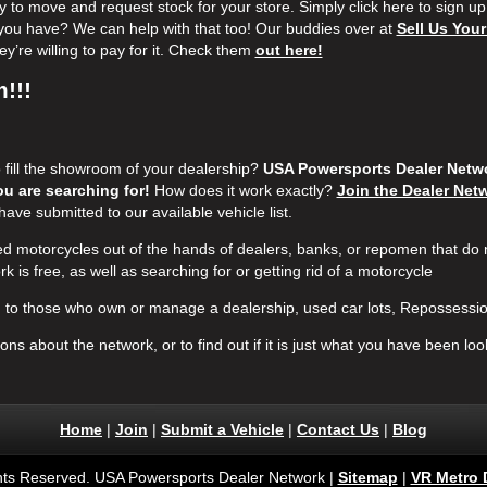
to move and request stock for your store. Simply click here to sign up
ke you have? We can help with that too! Our buddies over at
Sell Us Your
y’re willing to pay for it. Check them
out here!
!!!
o fill the showroom of your dealership?
USA Powersports Dealer Networ
u are searching for!
How does it work exactly?
Join the Dealer Net
have submitted to our available vehicle list.
 motorcycles out of the hands of dealers, banks, or repomen that do
rk is free, as well as searching for or getting rid of a motorcycle
to those who own or manage a dealership, used car lots, Repossessio
ns about the network, or to find out if it is just what you have been look
Home
|
Join
|
Submit a Vehicle
|
Contact Us
|
Blog
ghts Reserved. USA Powersports Dealer Network |
Sitemap
|
VR Metro 