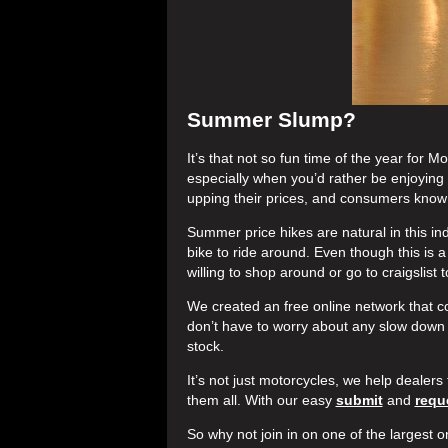
Summer Slump?
It’s that not so fun time of the year for
especially when you’d rather be enjoying t
upping their prices, and consumers know 
Summer price hikes are natural in this ind
bike to ride around. Even though this is 
willing to shop around or go to craigslist
We created an free online network that co
don’t have to worry about any slow down 
stock.
It’s not just motorcycles, we help dealers 
them all. With our easy
submit
and
requ
So why not join in on one of the largest o