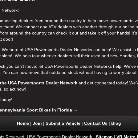
s Network!
onnecting dealers from around the country to help move powersports veh
 them! We connect one ATV dealers with another through our online n
from around the country can check it out and take it off your hands! It’
xt door!
We here at USA Powersports Dealer Networks can help! We assist in 
oblem! We help four wheeler dealers sell their used and new Hondas,
tock you can’t move, let USA Powersports Dealer Networks help! We’ve 
r. You can now move that outdated stock without having to worry about 
 the USA Powersports Dealer Network
and get connected today!
We’v
s, so act now!
today!
ennsylvania
Sport Bikes In Florida
→
Home
|
Join
|
Submit a Vehicle
|
Contact Us
|
Blog
ghts Reserved. USA Powersports Dealer Network |
Sitemap
|
VR Metro 