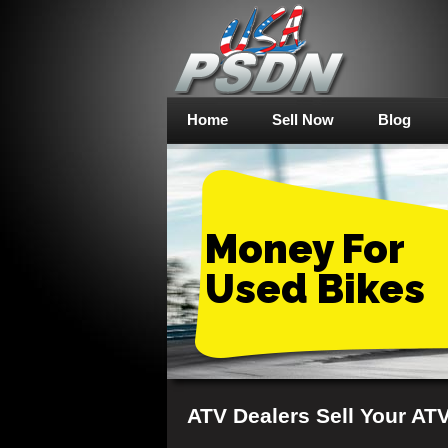
Home
Sell Now
Blog
Money For
Used Bikes
ATV Dealers Sell Your AT