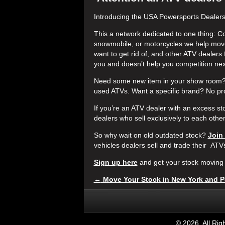
Introducing the USA Powersports Dealer
This a network dedicated to one thing: C
snowmobile, or motorcycles we help move
want to get rid of, and other ATV dealers 
you and doesn’t help you competition ne
Need some new item in your show room? 
used ATVs. Want a specific brand? No pr
If you’re an ATV dealer with an excess s
dealers who sell exclusively to each othe
So why wait on old outdated stock?
Join
vehicles dealers sell and trade their ATV
Sign up here
and get your stock moving 
←
Move Your Stock in New York and P
©
2026. All Ri