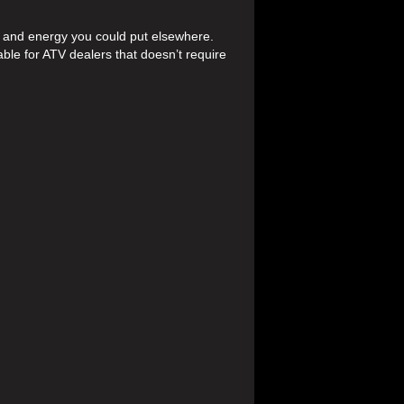
 and energy you could put elsewhere.
able for ATV dealers that doesn’t require