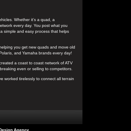
icles. Whether it’s a quad, a
etwork every day. You post what you
s a simple and easy process that helps
helping you get new quads and move old
 Polaris, and Yamaha brands every day!
created a coast to coast network of ATV
breaking even or selling to competitors.
e worked tirelessly to connect all terrain
Design Agency