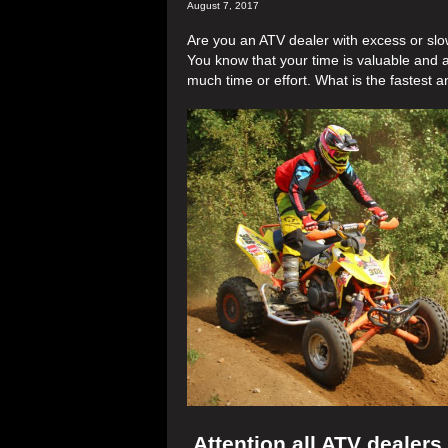
August 7, 2017
Are you an ATV dealer with excess or sl
You know that your time is valuable and a
much time or effort. What is the fastest a
Attention all ATV dealers