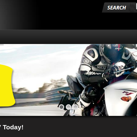
V Today!