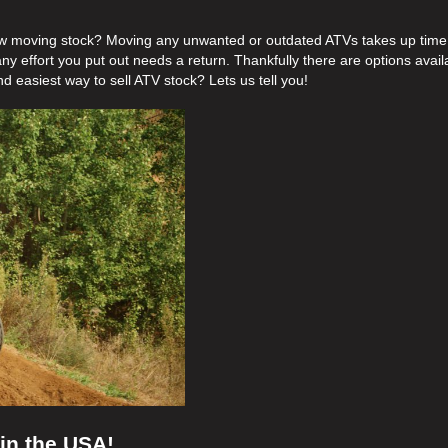
ow moving stock? Moving any unwanted or outdated ATVs takes up time
ny effort you put out needs a return. Thankfully there are options avail
nd easiest way to sell ATV stock? Lets us tell you!
 in the USA!